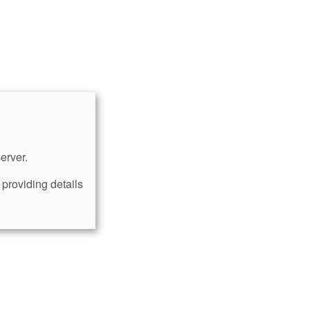
erver.
providing details