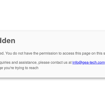
dden
d. You do not have the permission to access this page on this s
nquiries and assistance, please contact us at
info@gea-tech.com
e you're trying to reach