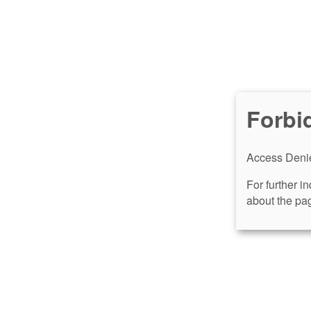
Forbi
Access Denie
For further i
about the pag