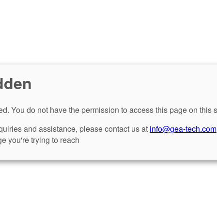
dden
d. You do not have the permission to access this page on this s
nquiries and assistance, please contact us at
info@gea-tech.com
e you're trying to reach