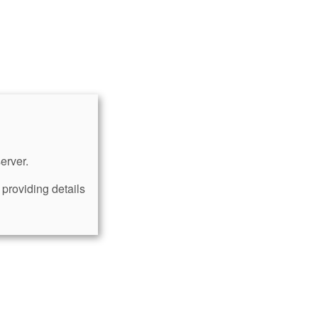
erver.
providing details