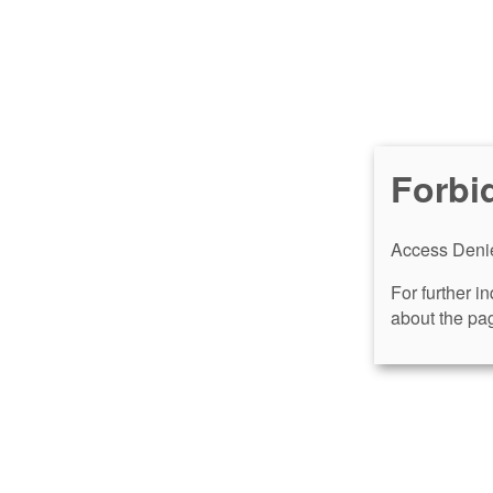
Forbi
Access Denie
For further i
about the pag