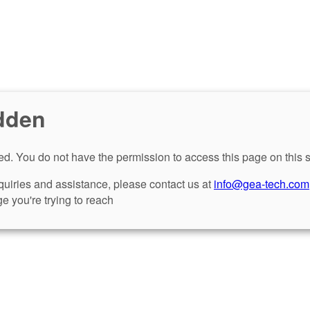
dden
d. You do not have the permission to access this page on this s
nquiries and assistance, please contact us at
info@gea-tech.com
e you're trying to reach