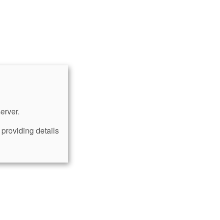
erver.
providing details