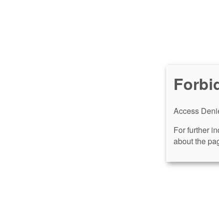
Forbi
Access Denie
For further i
about the pag