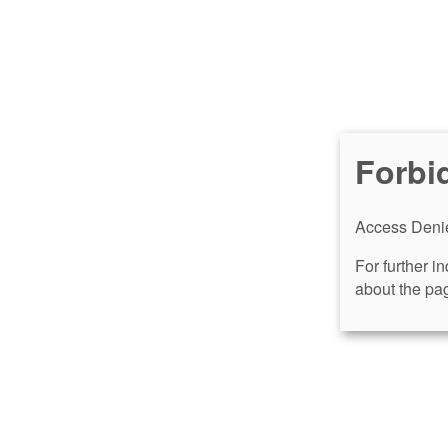
Forbi
Access Denie
For further i
about the pag