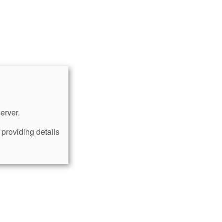
erver.
providing details