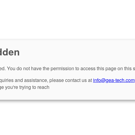
dden
d. You do not have the permission to access this page on this s
nquiries and assistance, please contact us at
info@gea-tech.com
e you're trying to reach