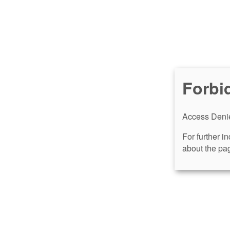
Forbi
Access Denie
For further i
about the pag