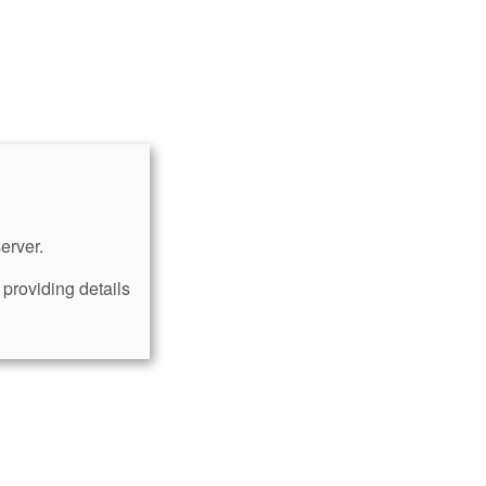
erver.
providing details