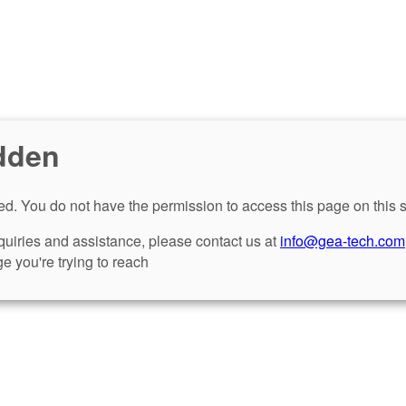
dden
d. You do not have the permission to access this page on this s
nquiries and assistance, please contact us at
info@gea-tech.com
e you're trying to reach